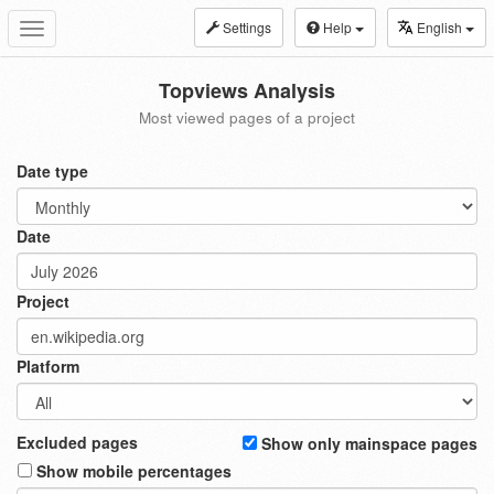
Settings
Help
English
Toggle
navigation
Topviews Analysis
Most viewed pages of a project
Date type
Date
Project
Platform
Excluded pages
Show only mainspace pages
Show mobile percentages