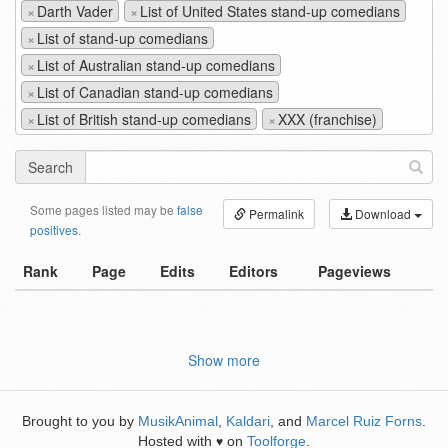
×
Darth Vader
×
List of United States stand-up comedians
×
List of stand-up comedians
×
List of Australian stand-up comedians
×
List of Canadian stand-up comedians
×
List of British stand-up comedians
×
XXX (franchise)
Search
Some pages listed may be
false
Permalink
Download
positives
.
Rank
Page
Edits
Editors
Pageviews
Show more
Brought to you by
MusikAnimal
,
Kaldari
, and
Marcel Ruiz Forns
.
Hosted with
on
Toolforge
.
♥