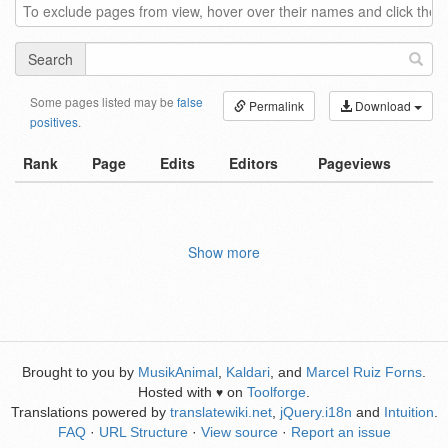
Search
Some pages listed may be
false
Permalink
Download
positives
.
Rank
Page
Edits
Editors
Pageviews
Show more
Brought to you by
MusikAnimal
,
Kaldari
, and
Marcel Ruiz Forns
.
Hosted with
on
Toolforge
.
♥
Translations powered by
translatewiki.net
,
jQuery.i18n
and
Intuition
.
FAQ
·
URL Structure
·
View source
·
Report an issue