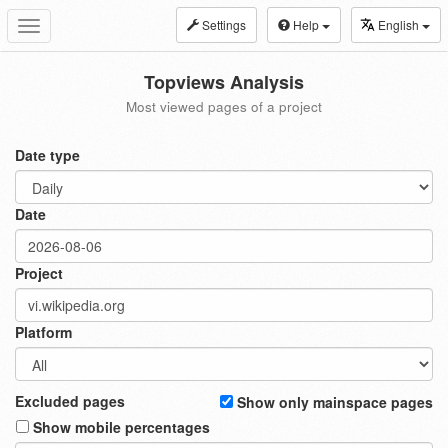
Settings
Help
English
Toggle
navigation
Topviews Analysis
Most viewed pages of a project
Date type
Date
Project
Platform
Excluded pages
Show only mainspace pages
Show mobile percentages